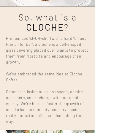
So, what is a
CLOCHE
?
Pronounced 'cl-OH-shh'
(with a hard 'O') and
French for
bell,
a cloche is a bell-shaped
glass covering placed over plants to protect
them from frostbite and encourage their
growth.
We've embraced the same idea at Cloche
Coffee.
Come step inside our glass space, admire
our plants, and recharge with our good
energy. We're here to foster the growth of
our Durham community and serve some
really fantastic coffee and food along the
way.