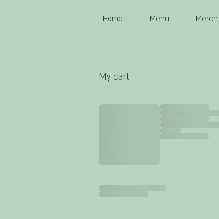
Home
Menu
Merch
My cart