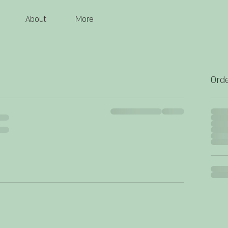
About
More
Ord