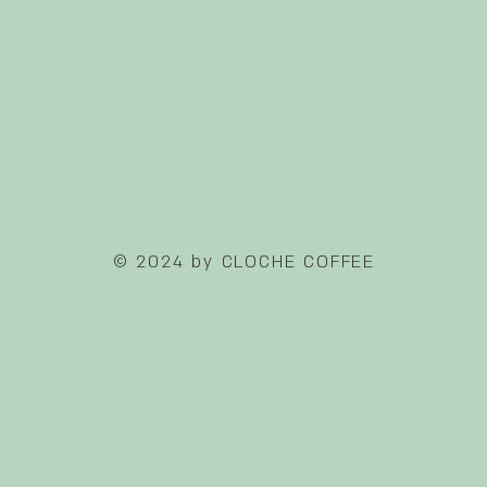
© 2024 by CLOCHE COFFEE