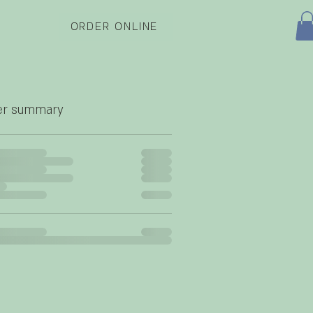
ORDER ONLINE
er summary