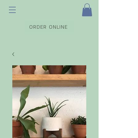
ORDER ONLINE