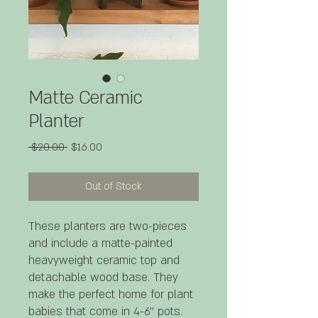
Matte Ceramic
Planter
Regular
Sale
 $20.00 
$16.00
Price
Price
Out of Stock
These planters are two-pieces
and include a matte-painted
heavyweight ceramic top and
detachable wood base. They
make the perfect home for plant
babies that come in 4-6'' pots.