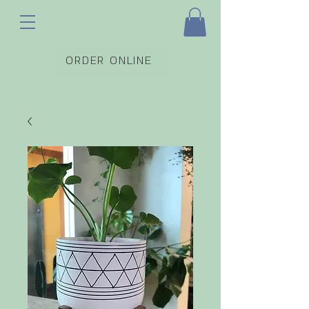
ORDER ONLINE