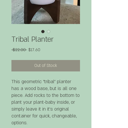
Tribal Planter
Regular
Sale
 $22.00 
$17.60
Price
Price
Out of Stock
This geometric "tribal" planter
has a wood base, but is all one
piece. Add rocks to the bottom to
plant your plant-baby inside, or
simply leave it in it's original
container for quick, changeable,
options.