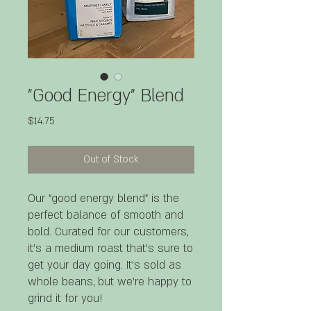
"Good Energy" Blend
Price
$14.75
Out of Stock
Our "good energy blend" is the
perfect balance of smooth and
bold. Curated for our customers,
it's a medium roast that's sure to
get your day going. It's sold as
whole beans, but we're happy to
grind it for you!