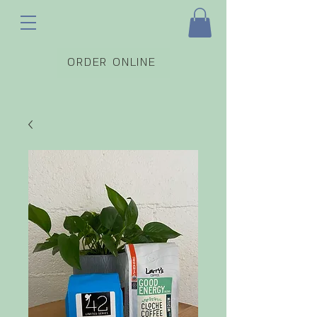
ORDER ONLINE